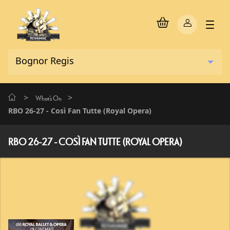
>
>
What's On
RBO 26-27 - Così Fan Tutte (Royal Opera)
RBO 26-27 - COSÌ FAN TUTTE (ROYAL OPERA)