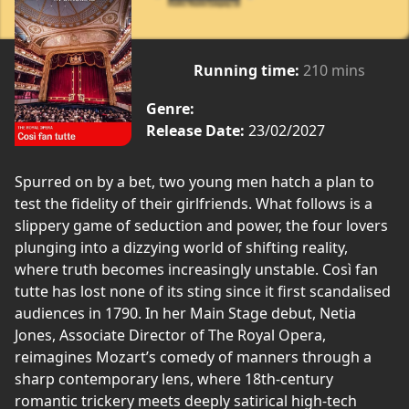
Running time:
210 mins
Genre:
Release Date:
23/02/2027
Spurred on by a bet, two young men hatch a plan to
test the fidelity of their girlfriends. What follows is a
slippery game of seduction and power, the four lovers
plunging into a dizzying world of shifting reality,
where truth becomes increasingly unstable. Così fan
tutte has lost none of its sting since it first scandalised
audiences in 1790. In her Main Stage debut, Netia
Jones, Associate Director of The Royal Opera,
reimagines Mozart’s comedy of manners through a
sharp contemporary lens, where 18th-century
romantic trickery meets deeply satirical high-tech