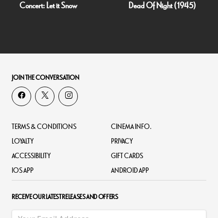
Concert: Let it Snow
Dead Of Night (1945)
JOIN THE CONVERSATION
TERMS & CONDITIONS
CINEMA INFO.
LOYALTY
PRIVACY
ACCESSIBILITY
GIFT CARDS
IOS APP
ANDROID APP
RECEIVE OUR LATEST RELEASES AND OFFERS