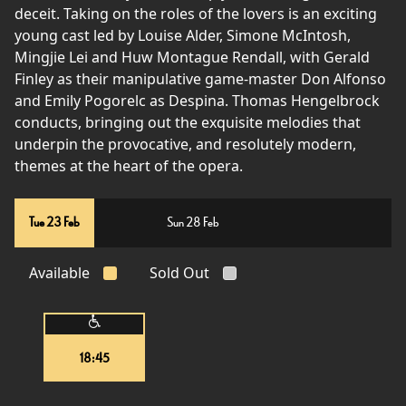
deceit. Taking on the roles of the lovers is an exciting
young cast led by Louise Alder, Simone McIntosh,
Mingjie Lei and Huw Montague Rendall, with Gerald
Finley as their manipulative game-master Don Alfonso
and Emily Pogorelc as Despina. Thomas Hengelbrock
conducts, bringing out the exquisite melodies that
underpin the provocative, and resolutely modern,
themes at the heart of the opera.
Tue 23 Feb
Sun 28 Feb
Available
Sold Out
18:45