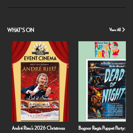
WHAT'S ON
View All
André Rieu’s 2026 Christmas
Bognor Regis Puppet Party: