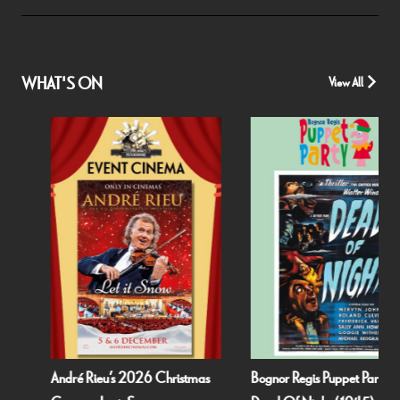
WHAT'S ON
View All
André Rieu’s 2026 Christmas
Bognor Regis Puppet Party: