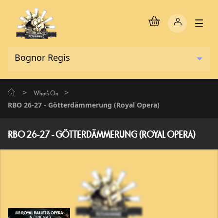
>
>
What's On
RBO 26-27 - Götterdämmerung (Royal Opera)
RBO 26-27 - GÖTTERDÄMMERUNG (ROYAL OPERA)