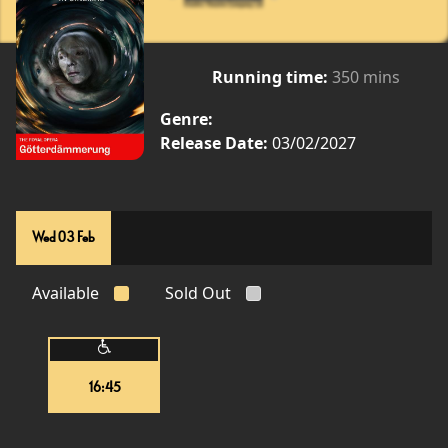
Running time:
350 mins
Genre:
Release Date:
03/02/2027
Wed 03 Feb
Available
Sold Out
16:45