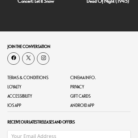
Concert: Let it Snow
Dead Of Night (1945)
JOIN THE CONVERSATION
TERMS & CONDITIONS
CINEMA INFO.
LOYALTY
PRIVACY
ACCESSIBILITY
GIFT CARDS
IOS APP
ANDROID APP
RECEIVE OUR LATEST RELEASES AND OFFERS