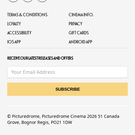
TERMS & CONDITIONS
CINEMA INFO.
LOYALTY
PRIVACY
ACCESSIBILITY
GIFT CARDS
IOS APP
ANDROID APP
RECEIVE OUR LATEST RELEASES AND OFFERS
© Picturedrome, Picturedrome Cinema 2026 51 Canada
Grove, Bognor Regis, PO21 1DW