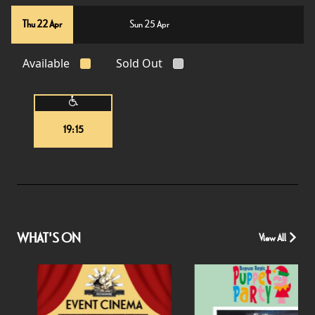
Thu 22 Apr
Sun 25 Apr
Available
Sold Out
19:15
WHAT'S ON
View All