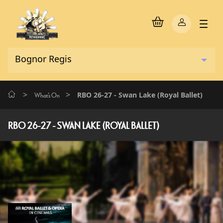
>
>
RBO 26-27 - Swan Lake (Royal Ballet)
What's On
RBO 26-27 - SWAN LAKE (ROYAL BALLET)