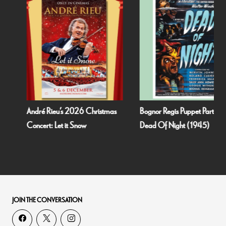
André Rieu’s 2026 Christmas
Bognor Regis Puppet Party:
Concert: Let it Snow
Dead Of Night (1945)
JOIN THE CONVERSATION