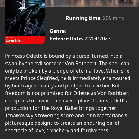
Running time:
205 mins
Genre:
Release Date:
22/04/2027
Princess Odette is bound by a curse, turned into a
swan by the evil sorcerer Von Rothbart. The spell can
only be broken by a pledge of eternal love. When she
meets Prince Siegfried, he is immediately enamoured
by her fragile beauty and pledges to free her. But
freedom is not promised for Odette as Von Rothbart
conspires to thwart the lovers’ plans. Liam Scarlett’s
production for The Royal Ballet brings together
Tchaikovsky’s towering score and John Macfarlane’s
picturesque designs to create an enduring ballet
spectacle of love, treachery and forgiveness.