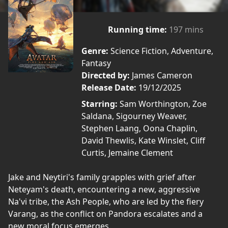
Running time:
197 mins
Genre:
Science Fiction, Adventure,
Fantasy
Directed by:
James Cameron
Release Date:
19/12/2025
Starring:
Sam Worthington, Zoe
Saldana, Sigourney Weaver,
Stephen Laang, Oona Chaplin,
David Thewlis, Kate Winslet, Cliff
Curtis, Jemaine Clement
Jake and Neytiri's family grapples with grief after
Neteyam's death, encountering a new, aggressive
Na'vi tribe, the Ash People, who are led by the fiery
Varang, as the conflict on Pandora escalates and a
new moral focus emerges.