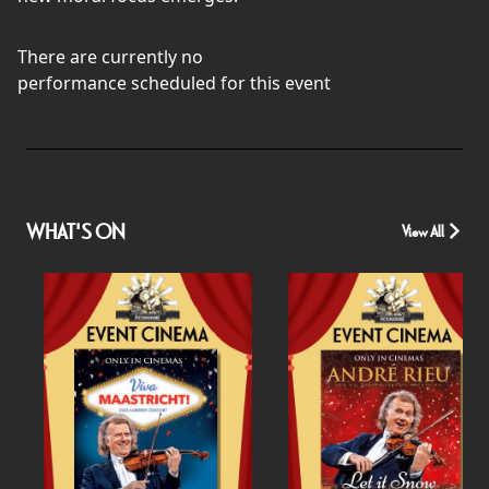
There are currently no
performance scheduled for this event
WHAT'S ON
View All