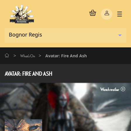
>
>
Avatar: Fire And Ash
What's On
AVATAR: FIRE AND ASH
Watch trailer