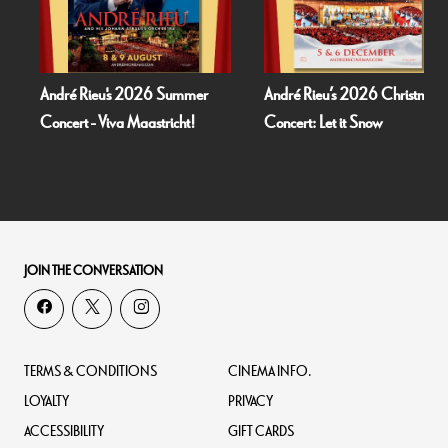
26 Summer
André Rieu’s 2026 Christmas
Bognor Regis Pupp
astricht!
Concert: Let it Snow
Dead Of Night (
JOIN THE CONVERSATION
TERMS & CONDITIONS
CINEMA INFO.
LOYALTY
PRIVACY
ACCESSIBILITY
GIFT CARDS