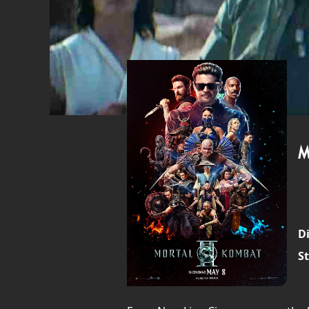
M
Di
St