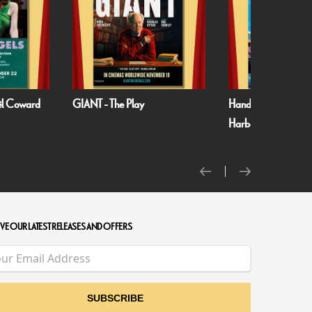
oël Coward
GIANT - The Play
Handa Opera on S
Harbour: Puccini’s T
VE OUR LATEST RELEASES AND OFFERS