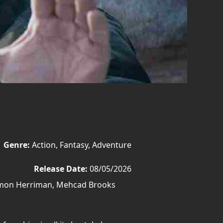
Genre:
Action, Fantasy, Adventure
Release Date:
08/05/2026
amon Herriman, Mehcad Brooks