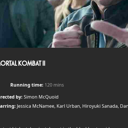
ORTAL KOMBAT II
Running time:
120 mins
rected by:
Simon McQuoid
arring:
Jessica McNamee, Karl Urban, Hiroyuki Sanada, D