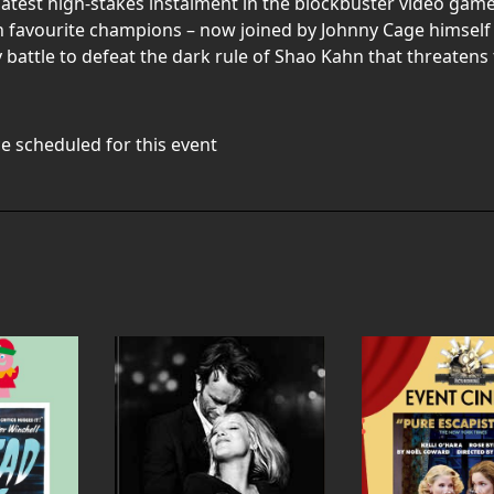
est high-stakes instalment in the blockbuster video game fra
an favourite champions – now joined by Johnny Cage himself 
 battle to defeat the dark rule of Shao Kahn that threatens 
e scheduled for this event