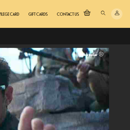
VILEGE CARD
GIFT CARDS
CONTACT US
Watch trailer