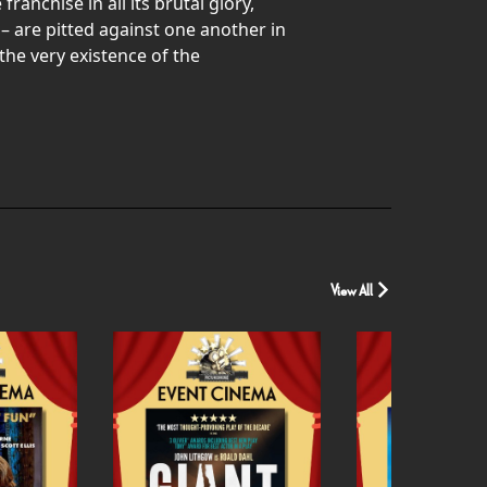
nchise in all its brutal glory,
– are pitted against one another in
the very existence of the
View All