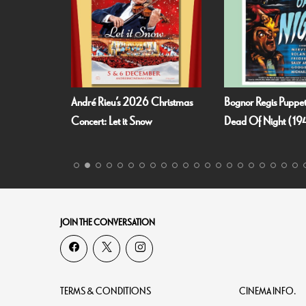
 Summer
André Rieu’s 2026 Christmas
Bognor Regis Puppet
richt!
Concert: Let it Snow
Dead Of Night (19
JOIN THE CONVERSATION
TERMS & CONDITIONS
CINEMA INFO.