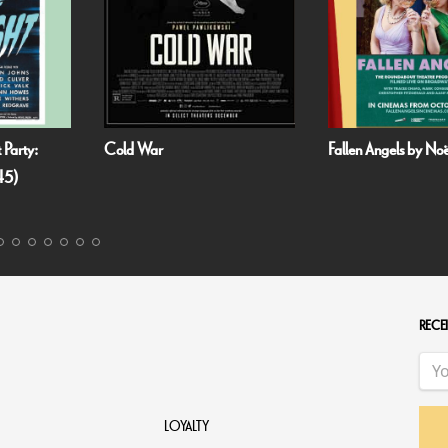
 Party:
Cold War
Fallen Angels by N
45)
RECEI
LOYALTY