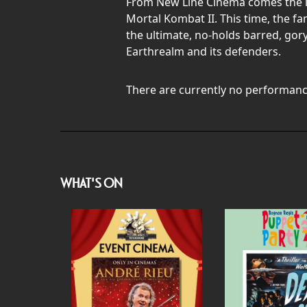
From New Line Cinema comes the lat
Mortal Kombat II. This time, the f
the ultimate, no-holds barred, gory
Earthrealm and its defenders.
There are currently no performanc
WHAT'S ON