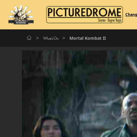
Chan
>
>
Mortal Kombat II
What's On