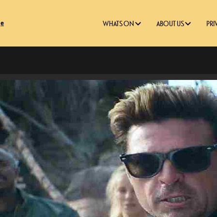
ge
WHATS ON
ABOUT US
PRI