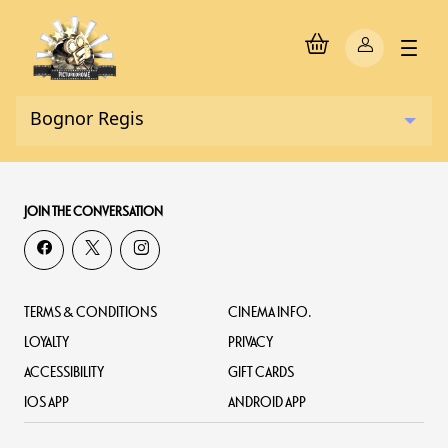
JOIN THE CONVERSATION
TERMS & CONDITIONS
CINEMA INFO.
LOYALTY
PRIVACY
ACCESSIBILITY
GIFT CARDS
IOS APP
ANDROID APP