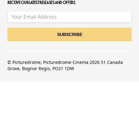
RECEIVE OUR LATEST RELEASES AND OFFERS
© Picturedrome, Picturedrome Cinema 2026 51 Canada
Grove, Bognor Regis, PO21 1DW