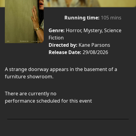
Running time:
105 mins
Genre:
Horror, Mystery, Science
Fiction
Directed by:
Kane Parsons
Release Date:
29/08/2026
A strange doorway appears in the basement of a
furniture showroom.
There are currently no
performance scheduled for this event