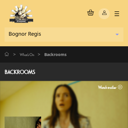
>
>
Backrooms
What's On
BACKROOMS
Watch trailer