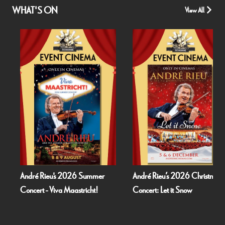
WHAT'S ON
View All
André Rieu's 2026 Summer
André Rieu’s 2026 Christmas
Concert - Viva Maastricht!
Concert: Let it Snow