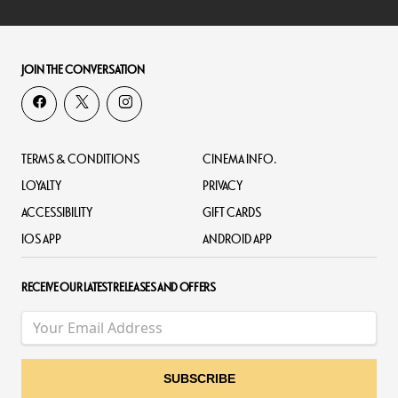
JOIN THE CONVERSATION
TERMS & CONDITIONS
CINEMA INFO.
LOYALTY
PRIVACY
ACCESSIBILITY
GIFT CARDS
IOS APP
ANDROID APP
RECEIVE OUR LATEST RELEASES AND OFFERS