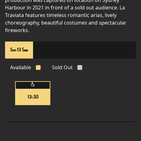
production was captured on location on Sydney
Harbour in 2021 in front of a sold out audience. La
Traviata features timeless romantic arias, lively
choreography, beautiful costumes and spectacular
fireworks.
Sun 13 Sep
Available
Sold Out
13:30