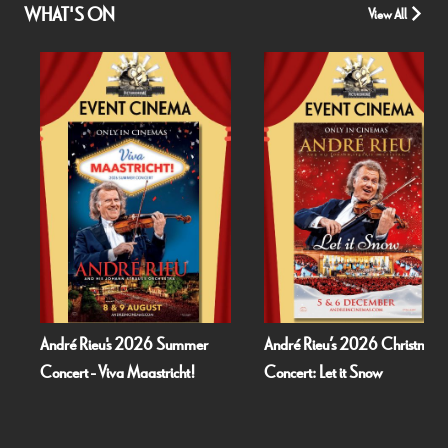
WHAT'S ON
View All
ré Rieu's 2026 Summer
André Rieu’s 2026 Christmas
Bogn
ert - Viva Maastricht!
Concert: Let it Snow
Dea