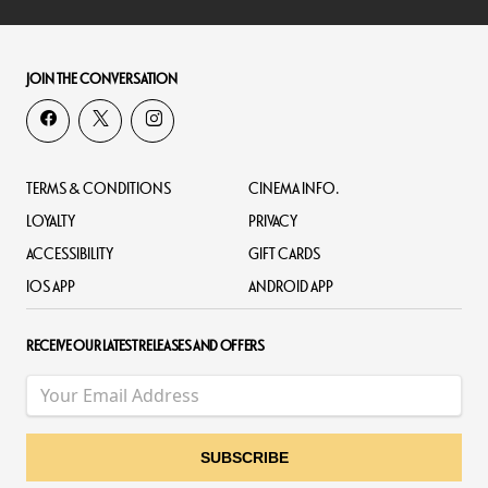
JOIN THE CONVERSATION
TERMS & CONDITIONS
CINEMA INFO.
LOYALTY
PRIVACY
ACCESSIBILITY
GIFT CARDS
IOS APP
ANDROID APP
RECEIVE OUR LATEST RELEASES AND OFFERS