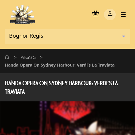
>
>
What's On
Handa Opera On Sydney Harbour: Verdi’s La Traviata
HANDA OPERA ON SYDNEY HARBOUR: VERDI’S LA
TRAVIATA