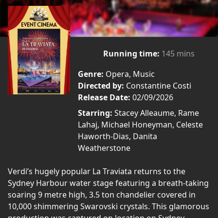
Running time:
145 mins
Genre:
Opera, Music
Directed by:
Constantine Costi
Release Date:
02/09/2026
Starring:
Stacey Alleaume, Rame
Lahaj, Michael Honeyman, Celeste
Haworth-Dias, Danita
Weatherstone
Verdi’s hugely popular La Traviata returns to the
Sydney Harbour water stage featuring a breath-taking
soaring 9 metre high, 3.5 ton chandelier covered in
10,000 shimmering Swarovski crystals. This glamorous