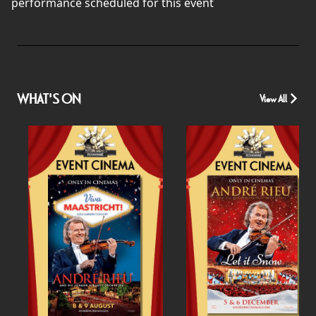
performance scheduled for this event
WHAT'S ON
View All