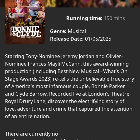
Running time:
150 mins
Genre:
Musical
Release Date:
01/05/2025
Starring Tony-Nominee Jeremy Jordan and Olivier-
Nominee Frances Mayli McCann, this award-winning
production (including Best New Musical - What’s On
Stage Awards 2023) re-tells the unbelievable true story
of America's most infamous couple, Bonnie Parker
and Clyde Barrow. Recorded live at London’s Theatre
Royal Drury Lane, discover the electrifying story of
love, adventure and crime that captured the attention
of an entire nation.
There are currently no