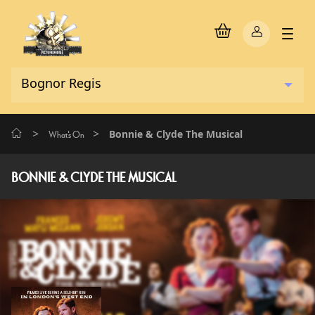
>
>
Bonnie & Clyde The Musical
What's On
BONNIE & CLYDE THE MUSICAL