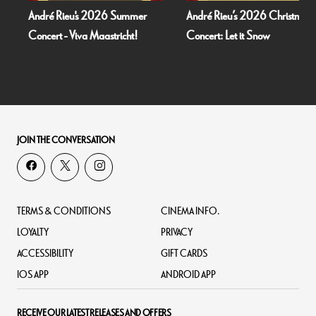
André Rieu's 2026 Summer
André Rieu’s 2026 Christmas
Concert - Viva Maastricht!
Concert: Let it Snow
JOIN THE CONVERSATION
TERMS & CONDITIONS
CINEMA INFO.
LOYALTY
PRIVACY
ACCESSIBILITY
GIFT CARDS
IOS APP
ANDROID APP
RECEIVE OUR LATEST RELEASES AND OFFERS