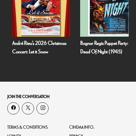
André Rieu’s 2026 Christmas
Bognor Regis Puppet Party:
Concert: Let it Snow
Dead Of Night (1945)
JOIN THE CONVERSATION
TERMS & CONDITIONS
CINEMA INFO.