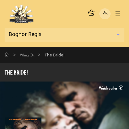
>
>
The Bride!
What's On
THE BRIDE!
Watch trailer