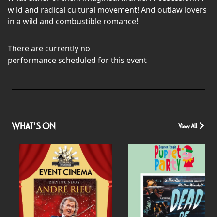
wild and radical cultural movement! And outlaw lovers
in a wild and combustible romance!
There are currently no
performance scheduled for this event
WHAT'S ON
View All