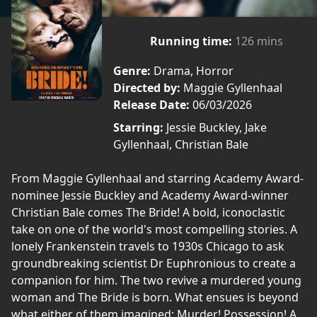
Running time:
126 mins
Genre:
Drama, Horror
Directed by:
Maggie Gyllenhaal
Release Date:
06/03/2026
Starring:
Jessie Buckley, Jake
Gyllenhaal, Christian Bale
From Maggie Gyllenhaal and starring Academy Award-
nominee Jessie Buckley and Academy Award-winner
Christian Bale comes The Bride! A bold, iconoclastic
take on one of the world's most compelling stories. A
lonely Frankenstein travels to 1930s Chicago to ask
groundbreaking scientist Dr Euphronious to create a
companion for him. The two revive a murdered young
woman and The Bride is born. What ensues is beyond
what either of them imagined: Murder! Possession! A