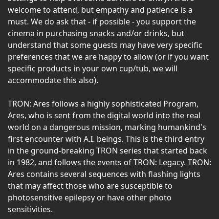
welcome to attend, but empathy and patience is a
must. We do ask that - if possible - you support the
cinema in purchasing snacks and/or drinks, but
understand that some guests may have very specific
preferences that we are happy to allow (or if you want
specific products in your own cup/tub, we will
accommodate this also).
TRON: Ares follows a highly sophisticated Program,
Ares, who is sent from the digital world into the real
world on a dangerous mission, marking humankind's
first encounter with A.I. beings. This is the third entry
in the ground-breaking TRON series that started back
in 1982, and follows the events of TRON: Legacy. TRON:
Ares contains several sequences with flashing lights
that may affect those who are susceptible to
photosensitive epilepsy or have other photo
sensitivities.