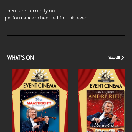
There are currently no
performance scheduled for this event
WHAT'S ON
View All