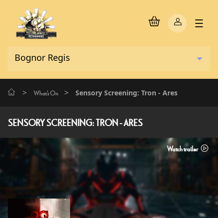
>
>
Sensory Screening: Tron - Ares
What's On
SENSORY SCREENING: TRON - ARES
Watch trailer