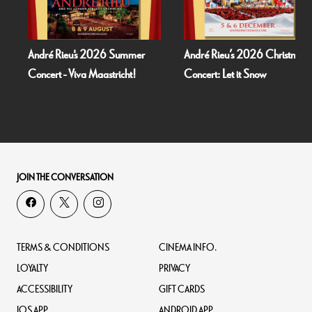
mer
André Rieu’s 2026 Christmas
Bognor Regis Puppet Part
t!
Concert: Let it Snow
Dead Of Night (1945)
JOIN THE CONVERSATION
TERMS & CONDITIONS
CINEMA INFO.
LOYALTY
PRIVACY
ACCESSIBILITY
GIFT CARDS
IOS APP
ANDROID APP