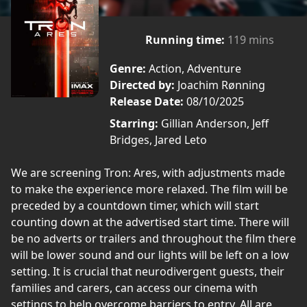
Running time:
119 mins
Genre:
Action, Adventure
Directed by:
Joachim Rønning
Release Date:
08/10/2025
Starring:
Gillian Anderson, Jeff
Bridges, Jared Leto
We are screening Tron: Ares, with adjustments made
to make the experience more relaxed. The film will be
preceded by a countdown timer, which will start
counting down at the advertised start time. There will
be no adverts or trailers and throughout the film there
will be lower sound and our lights will be left on a low
setting. It is crucial that neurodivergent guests, their
families and carers, can access our cinema with
settings to help overcome barriers to entry. All are