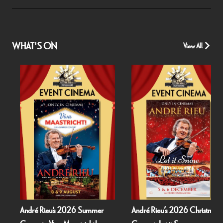
WHAT'S ON
View All
André Rieu's 2026 Summer
André Rieu’s 2026 Christmas