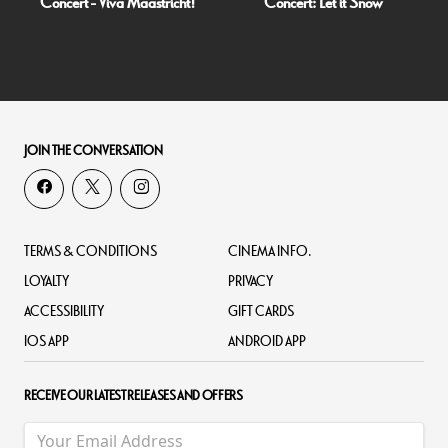
Concert - Viva Maastricht!
Concert: Let it Snow
JOIN THE CONVERSATION
TERMS & CONDITIONS
CINEMA INFO.
LOYALTY
PRIVACY
ACCESSIBILITY
GIFT CARDS
IOS APP
ANDROID APP
RECEIVE OUR LATEST RELEASES AND OFFERS