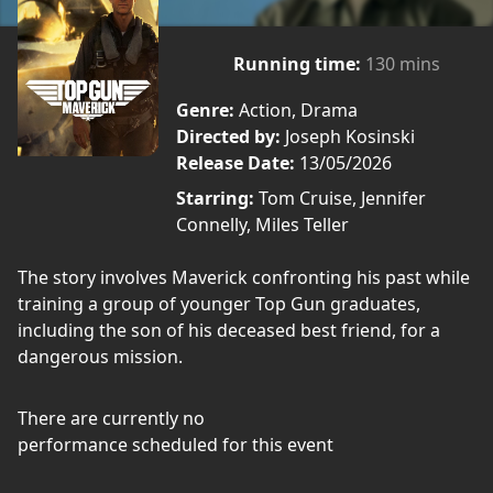
Running time:
130 mins
Genre:
Action, Drama
Directed by:
Joseph Kosinski
Release Date:
13/05/2026
Starring:
Tom Cruise, Jennifer
Connelly, Miles Teller
The story involves Maverick confronting his past while
training a group of younger Top Gun graduates,
including the son of his deceased best friend, for a
dangerous mission.
There are currently no
performance scheduled for this event