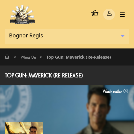
>
>
Top Gun: Maverick (Re-Release)
What's On
TOP GUN: MAVERICK (RE-RELEASE)
Watch trailer