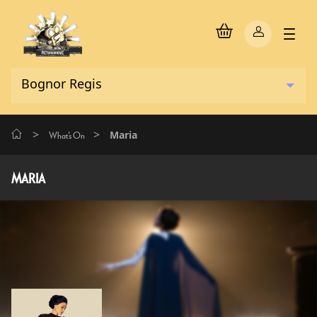
>
>
Maria
What's On
MARIA