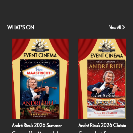
WHAT'S ON
View All
André Rieu's 2026 Summer
André Rieu’s 2026 Christmas