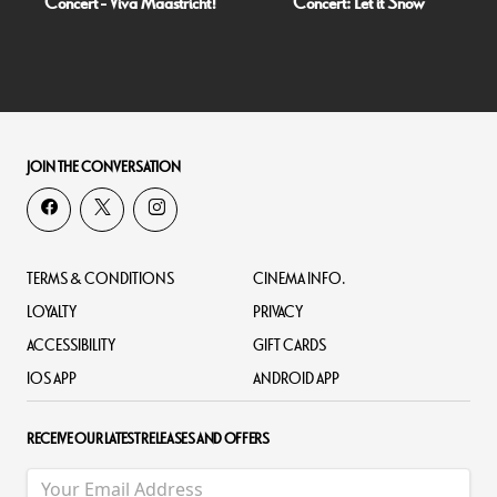
Concert - Viva Maastricht!
Concert: Let it Snow
JOIN THE CONVERSATION
TERMS & CONDITIONS
CINEMA INFO.
LOYALTY
PRIVACY
ACCESSIBILITY
GIFT CARDS
IOS APP
ANDROID APP
RECEIVE OUR LATEST RELEASES AND OFFERS