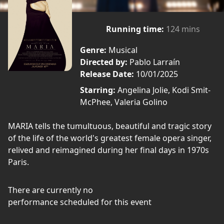
Running time:
124 mins
Genre:
Musical
Directed by:
Pablo Larraín
Release Date:
10/01/2025
Starring:
Angelina Jolie, Kodi Smit-
McPhee, Valeria Golino
MARIA tells the tumultuous, beautiful and tragic story
of the life of the world's greatest female opera singer,
relived and reimagined during her final days in 1970s
Paris.
There are currently no
performance scheduled for this event