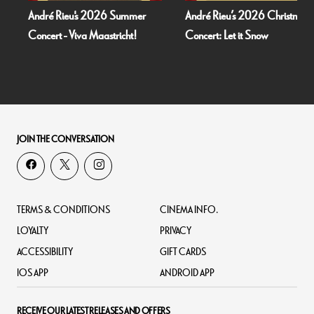
Rieu's 2026 Summer
André Rieu’s 2026 Christmas
Bognor 
 - Viva Maastricht!
Concert: Let it Snow
Dead O
JOIN THE CONVERSATION
TERMS & CONDITIONS
CINEMA INFO.
LOYALTY
PRIVACY
ACCESSIBILITY
GIFT CARDS
IOS APP
ANDROID APP
RECEIVE OUR LATEST RELEASES AND OFFERS