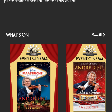
performance scheduled for this event
WHAT'S ON
View All