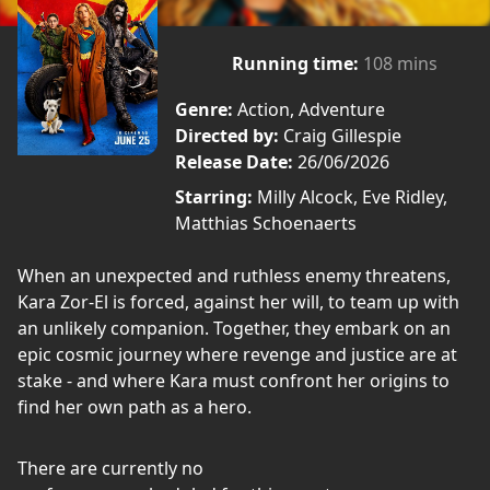
Running time:
108 mins
Genre:
Action, Adventure
Directed by:
Craig Gillespie
Release Date:
26/06/2026
Starring:
Milly Alcock, Eve Ridley,
Matthias Schoenaerts
When an unexpected and ruthless enemy threatens,
Kara Zor-El is forced, against her will, to team up with
an unlikely companion. Together, they embark on an
epic cosmic journey where revenge and justice are at
stake - and where Kara must confront her origins to
find her own path as a hero.
There are currently no