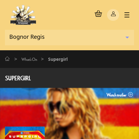
>
>
Supergirl
What's On
SUPERGIRL
Watch trailer