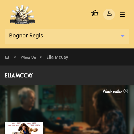
>
>
Ella McCay
What's On
ELLA MCCAY
Watch trailer