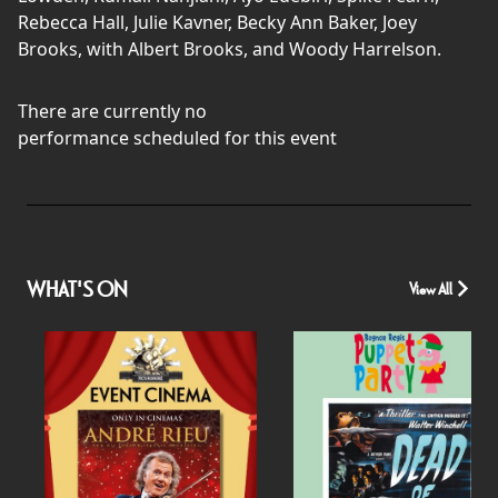
Rebecca Hall, Julie Kavner, Becky Ann Baker, Joey
Brooks, with Albert Brooks, and Woody Harrelson.
There are currently no
performance scheduled for this event
WHAT'S ON
View All