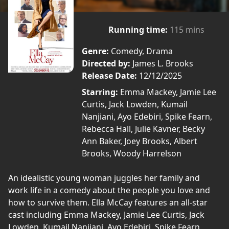
Running time:
115 mins
Genre:
Comedy, Drama
Directed by:
James L. Brooks
Release Date:
12/12/2025
Starring:
Emma Mackey, Jamie Lee
Curtis, Jack Lowden, Kumail
Nanjiani, Ayo Edebiri, Spike Fearn,
Rebecca Hall, Julie Kavner, Becky
Ann Baker, Joey Brooks, Albert
Brooks, Woody Harrelson
An idealistic young woman juggles her family and
work life in a comedy about the people you love and
how to survive them. Ella McCay features an all-star
cast including Emma Mackey, Jamie Lee Curtis, Jack
Lowden, Kumail Nanjiani, Ayo Edebiri, Spike Fearn,