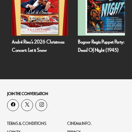
André Rieu’s 2026 Christmas
Bognor Regis Puppet Party:
Concert: Let it Snow
Dead Of Night (1945)
JOIN THE CONVERSATION
TERMS & CONDITIONS
CINEMA INFO.